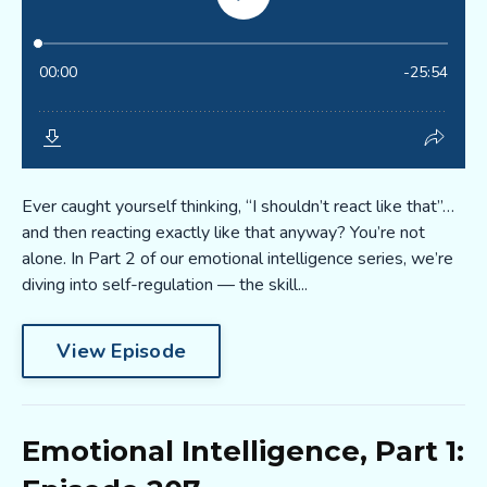
Ever caught yourself thinking, “I shouldn’t react like that”…
and then reacting exactly like that anyway? You’re not
alone. In Part 2 of our emotional intelligence series, we’re
diving into self-regulation — the skill...
View Episode
Emotional Intelligence, Part 1: