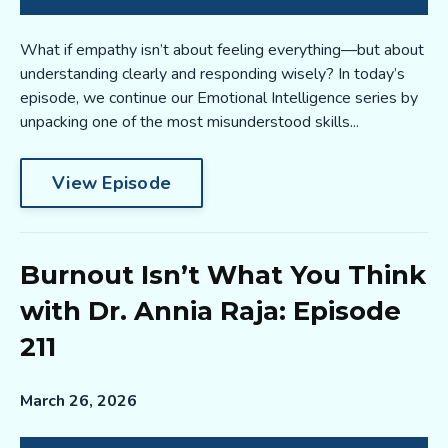
What if empathy isn’t about feeling everything—but about
understanding clearly and responding wisely? In today’s
episode, we continue our Emotional Intelligence series by
unpacking one of the most misunderstood skills...
View Episode
Burnout Isn’t What You Think
with Dr. Annia Raja: Episode
211
March 26, 2026