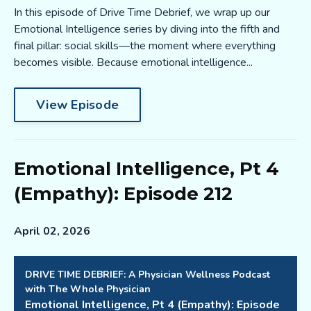
In this episode of Drive Time Debrief, we wrap up our
Emotional Intelligence series by diving into the fifth and
final pillar: social skills—the moment where everything
becomes visible. Because emotional intelligence...
View Episode
Emotional Intelligence, Pt 4
(Empathy): Episode 212
April 02, 2026