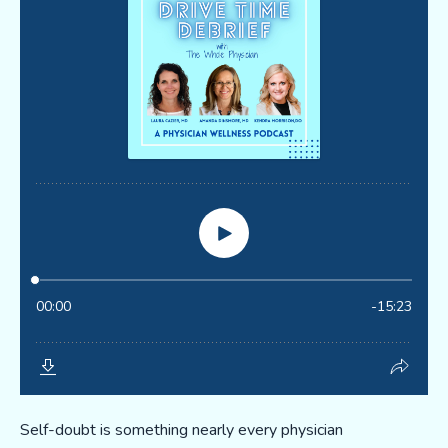
Self-doubt is something nearly every physician