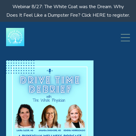
Webinar 8/27: The White Coat was the Dream. Why
Does It Feel Like a Dumpster Fire? Click HERE to register.