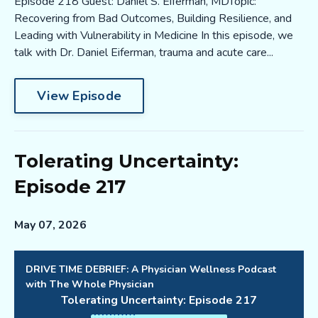
Episode 218 Guest: Daniel S. Eiferman, MDTopic:
Recovering from Bad Outcomes, Building Resilience, and
Leading with Vulnerability in Medicine In this episode, we
talk with Dr. Daniel Eiferman, trauma and acute care...
View Episode
Tolerating Uncertainty:
Episode 217
May 07, 2026