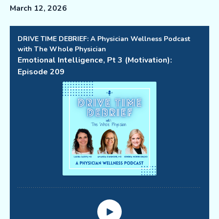
March 12, 2026