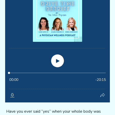
Have you ever said “yes” when your whole body was