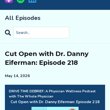
All Episodes
Search
Episodes
Cut Open with Dr. Danny
Eiferman: Episode 218
May 14, 2026