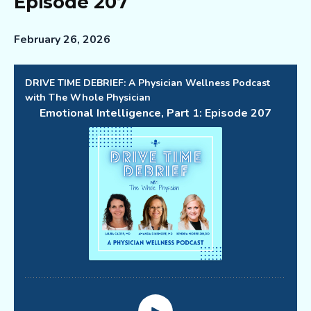
Episode 207
February 26, 2026