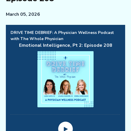
March 05, 2026