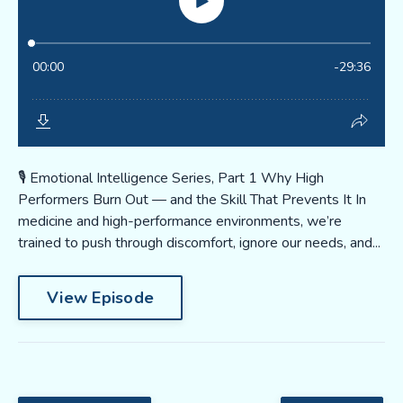
🎙️ Emotional Intelligence Series, Part 1 Why High
Performers Burn Out — and the Skill That Prevents It In
medicine and high-performance environments, we’re
trained to push through discomfort, ignore our needs, and...
View Episode