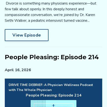
Divorce is something many physicians experience—but
few talk about openly. In this deeply honest and
compassionate conversation, we’re joined by Dr. Karen
Sethi Walker, a pediatric intensivist turned vaccine...
View Episode
People Pleasing: Episode 214
April 16, 2026