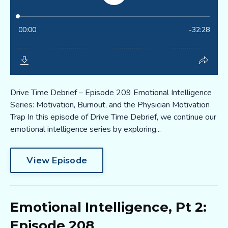
Drive Time Debrief – Episode 209 Emotional Intelligence
Series: Motivation, Burnout, and the Physician Motivation
Trap In this episode of Drive Time Debrief, we continue our
emotional intelligence series by exploring...
View Episode
Emotional Intelligence, Pt 2:
Episode 208