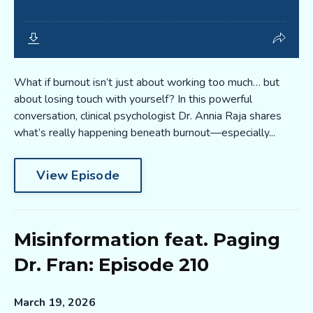
What if burnout isn’t just about working too much… but
about losing touch with yourself? In this powerful
conversation, clinical psychologist Dr. Annia Raja shares
what’s really happening beneath burnout—especially...
View Episode
Misinformation feat. Paging
Dr. Fran: Episode 210
March 19, 2026