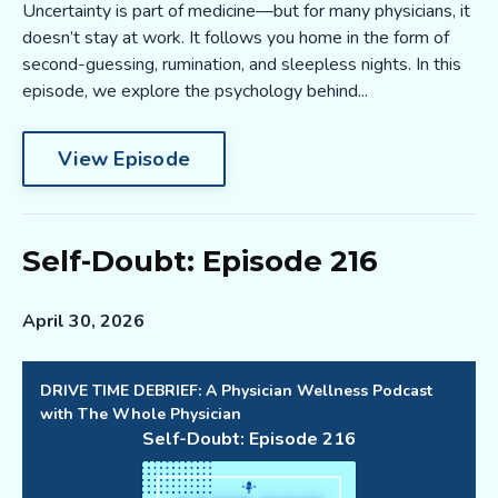
Uncertainty is part of medicine—but for many physicians, it
doesn’t stay at work. It follows you home in the form of
second-guessing, rumination, and sleepless nights. In this
episode, we explore the psychology behind...
View Episode
Self-Doubt: Episode 216
April 30, 2026