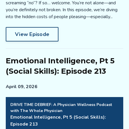
screaming “no”? If so… welcome. You’re not alone—and
you’re definitely not broken. In this episode, we’re diving
into the hidden costs of people pleasing—especially...
View Episode
Emotional Intelligence, Pt 5
(Social Skills): Episode 213
April 09, 2026