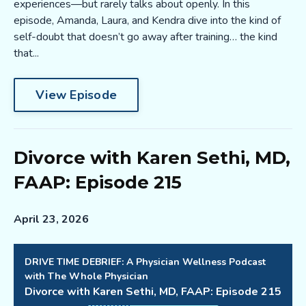
experiences—but rarely talks about openly. In this
episode, Amanda, Laura, and Kendra dive into the kind of
self-doubt that doesn’t go away after training… the kind
that...
View Episode
Divorce with Karen Sethi, MD,
FAAP: Episode 215
April 23, 2026