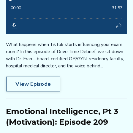
What happens when TikTok starts influencing your exam
room? In this episode of Drive Time Debrief, we sit down
with Dr. Fran—board-certified OB/GYN, residency faculty,
hospital medical director, and the voice behind...
View Episode
Emotional Intelligence, Pt 3
(Motivation): Episode 209