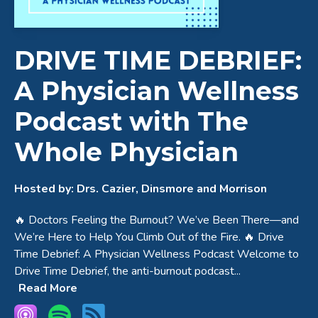
DRIVE TIME DEBRIEF:
A Physician Wellness
Podcast with The
Whole Physician
Hosted by:
Drs. Cazier, Dinsmore and Morrison
🔥 Doctors Feeling the Burnout? We’ve Been There—and
We’re Here to Help You Climb Out of the Fire. 🔥 Drive
Time Debrief: A Physician Wellness Podcast Welcome to
Drive Time Debrief, the anti-burnout podcast...
Read More