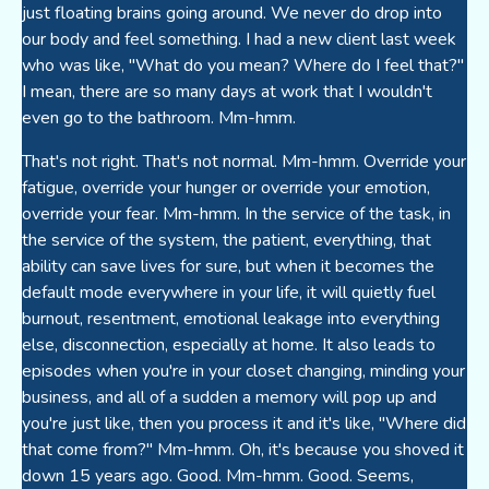
just floating brains going around. We never do drop into
our body and feel something. I had a new client last week
who was like, "What do you mean? Where do I feel that?"
I mean, there are so many days at work that I wouldn't
even go to the bathroom. Mm-hmm.
That's not right. That's not normal. Mm-hmm. Override your
fatigue, override your hunger or override your emotion,
override your fear. Mm-hmm. In the service of the task, in
the service of the system, the patient, everything, that
ability can save lives for sure, but when it becomes the
default mode everywhere in your life, it will quietly fuel
burnout, resentment, emotional leakage into everything
else, disconnection, especially at home. It also leads to
episodes when you're in your closet changing, minding your
business, and all of a sudden a memory will pop up and
you're just like, then you process it and it's like, "Where did
that come from?" Mm-hmm. Oh, it's because you shoved it
down 15 years ago. Good. Mm-hmm. Good. Seems,