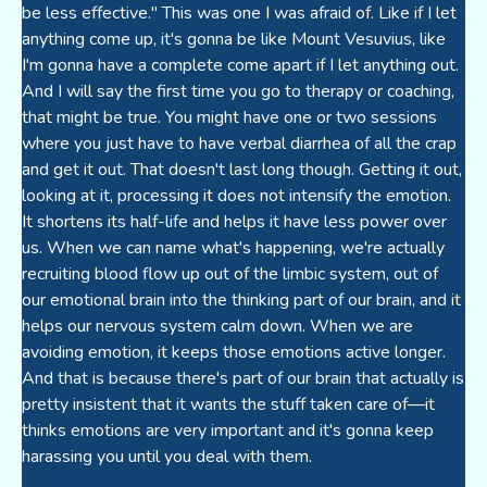
be less effective." This was one I was afraid of. Like if I let
anything come up, it's gonna be like Mount Vesuvius, like
I'm gonna have a complete come apart if I let anything out.
And I will say the first time you go to therapy or coaching,
that might be true. You might have one or two sessions
where you just have to have verbal diarrhea of all the crap
and get it out. That doesn't last long though. Getting it out,
looking at it, processing it does not intensify the emotion.
It shortens its half-life and helps it have less power over
us. When we can name what's happening, we're actually
recruiting blood flow up out of the limbic system, out of
our emotional brain into the thinking part of our brain, and it
helps our nervous system calm down. When we are
avoiding emotion, it keeps those emotions active longer.
And that is because there's part of our brain that actually is
pretty insistent that it wants the stuff taken care of—it
thinks emotions are very important and it's gonna keep
harassing you until you deal with them.