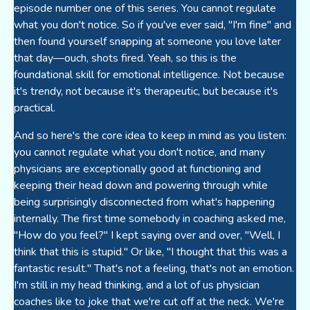
episode number one of this series. You cannot regulate
what you don't notice. So if you've ever said, "I'm fine" and
then found yourself snapping at someone you love later
that day—ouch, shots fired. Yeah, so this is the
foundational skill for emotional intelligence. Not because
it's trendy, not because it's therapeutic, but because it's
practical.
And so here's the core idea to keep in mind as you listen:
you cannot regulate what you don't notice, and many
physicians are exceptionally good at functioning and
keeping their head down and powering through while
being surprisingly disconnected from what's happening
internally. The first time somebody in coaching asked me,
"How do you feel?" I kept saying over and over, "Well, I
think that this is stupid." Or like, "I thought that this was a
fantastic result." That's not a feeling, that's not an emotion.
I'm still in my head thinking, and a lot of us physician
coaches like to joke that we're cut off at the neck. We're