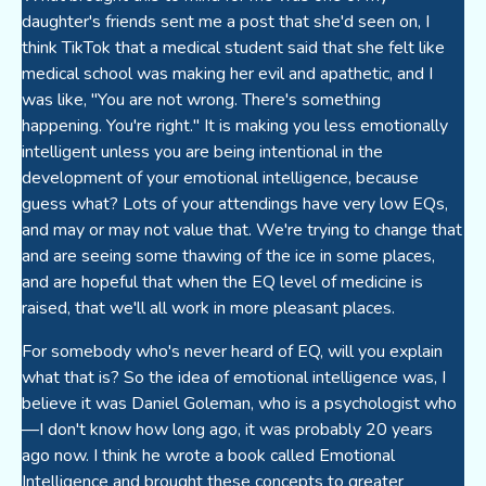
daughter's friends sent me a post that she'd seen on, I
think TikTok that a medical student said that she felt like
medical school was making her evil and apathetic, and I
was like, "You are not wrong. There's something
happening. You're right." It is making you less emotionally
intelligent unless you are being intentional in the
development of your emotional intelligence, because
guess what? Lots of your attendings have very low EQs,
and may or may not value that. We're trying to change that
and are seeing some thawing of the ice in some places,
and are hopeful that when the EQ level of medicine is
raised, that we'll all work in more pleasant places.
For somebody who's never heard of EQ, will you explain
what that is? So the idea of emotional intelligence was, I
believe it was Daniel Goleman, who is a psychologist who
—I don't know how long ago, it was probably 20 years
ago now. I think he wrote a book called Emotional
Intelligence and brought these concepts to greater