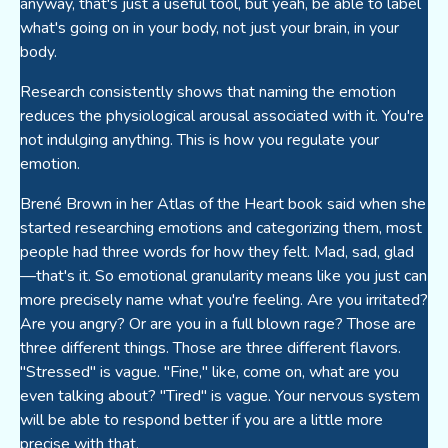
anyway, that's just a useful tool, but yeah, be able to label
what's going on in your body, not just your brain, in your
body.
Research consistently shows that naming the emotion
reduces the physiological arousal associated with it. You're
not indulging anything. This is how you regulate your
emotion.
Brené Brown in her Atlas of the Heart book said when she
started researching emotions and categorizing them, most
people had three words for how they felt. Mad, sad, glad
—that's it. So emotional granularity means like you just can
more precisely name what you're feeling. Are you irritated?
Are you angry? Or are you in a full blown rage? Those are
three different things. Those are three different flavors.
"Stressed" is vague. "Fine," like, come on, what are you
even talking about? "Tired" is vague. Your nervous system
will be able to respond better if you are a little more
precise with that.