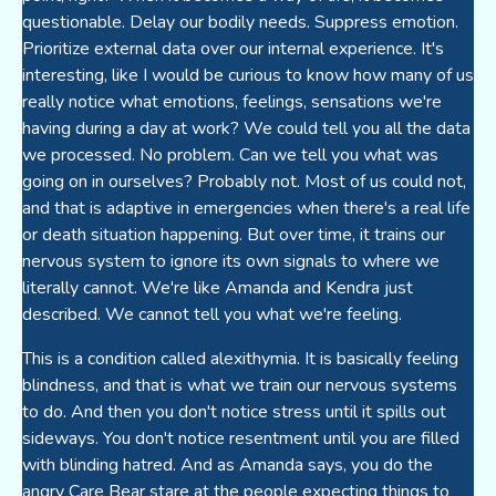
questionable. Delay our bodily needs. Suppress emotion.
Prioritize external data over our internal experience. It's
interesting, like I would be curious to know how many of us
really notice what emotions, feelings, sensations we're
having during a day at work? We could tell you all the data
we processed. No problem. Can we tell you what was
going on in ourselves? Probably not. Most of us could not,
and that is adaptive in emergencies when there's a real life
or death situation happening. But over time, it trains our
nervous system to ignore its own signals to where we
literally cannot. We're like Amanda and Kendra just
described. We cannot tell you what we're feeling.
This is a condition called alexithymia. It is basically feeling
blindness, and that is what we train our nervous systems
to do. And then you don't notice stress until it spills out
sideways. You don't notice resentment until you are filled
with blinding hatred. And as Amanda says, you do the
angry Care Bear stare at the people expecting things to