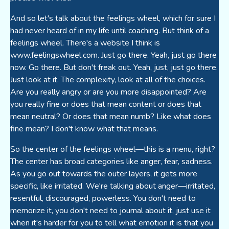
And so let's talk about the feelings wheel, which for sure I
had never heard of in my life until coaching. But think of a
feelings wheel. There's a website I think is
www.feelingswheel.com. Just go there. Yeah, just go there
now. Go there. But don't freak out. Yeah, just, just go there.
Just look at it. The complexity, look at all of the choices.
Are you really angry or are you more disappointed? Are
you really fine or does that mean content or does that
mean neutral? Or does that mean numb? Like what does
fine mean? I don't know what that means.
So the center of the feelings wheel—this is a menu, right?
The center has broad categories like anger, fear, sadness.
As you go out towards the outer layers, it gets more
specific, like irritated. We're talking about anger—irritated,
resentful, discouraged, powerless. You don't need to
memorize it, you don't need to journal about it, just use it
when it's harder for you to tell what emotion it is that you