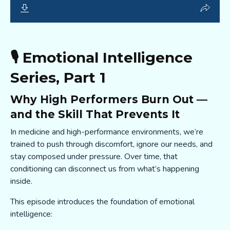
🎙️ Emotional Intelligence
Series, Part 1
Why High Performers Burn Out —
and the Skill That Prevents It
In medicine and high-performance environments, we’re
trained to push through discomfort, ignore our needs, and
stay composed under pressure. Over time, that
conditioning can disconnect us from what’s happening
inside.
This episode introduces the foundation of emotional
intelligence: