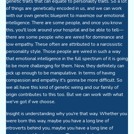
genetic traits that can equate to personality traits. So a lot
of things are genetically encoded in us, and we can work
with our own genetic blueprint to maximize our emotional
intelligence. There are some people, and once you know
this, you'll look around your hospital and be able to tell—
there are some people who are wired for dominance and
low empathy. These often are attributed to a narcissistic
personality style. Those people are wired in such a way
that emotional intelligence in the full spectrum of it is going
to be more challenging for them. Now, they definitely can
pick up enough to be manipulative. In terms of having
compassion and empathy it's gonna be more difficult. So
we all have this kind of genetic wiring and our family of
origin contributes to this too. But we can work with what
we've got if we choose.
Insight is understanding why you're that way. Whether you
were born this way, maybe you have a long line of
introverts behind you, maybe you have a long line of