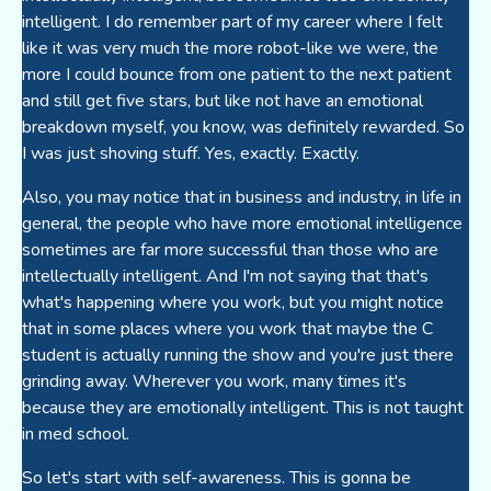
intelligent. I do remember part of my career where I felt
like it was very much the more robot-like we were, the
more I could bounce from one patient to the next patient
and still get five stars, but like not have an emotional
breakdown myself, you know, was definitely rewarded. So
I was just shoving stuff. Yes, exactly. Exactly.
Also, you may notice that in business and industry, in life in
general, the people who have more emotional intelligence
sometimes are far more successful than those who are
intellectually intelligent. And I'm not saying that that's
what's happening where you work, but you might notice
that in some places where you work that maybe the C
student is actually running the show and you're just there
grinding away. Wherever you work, many times it's
because they are emotionally intelligent. This is not taught
in med school.
So let's start with self-awareness. This is gonna be