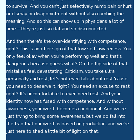
to survive. And you can't just selectively numb pain or hurt
or dismay or disappointment without also numbing the
meaning. And so this can show up in physicians a lot of
time—they're just so flat and so disconnected.
And then there's the over-identifying with competence,
right? This is another sign of that low self-awareness. You
only feel okay when you're performing well and that's
dangerous because guess what? On the flip side of that,
mistakes feel devastating. Criticism, you take ultra
personally and rest, let's not even talk about rest 'cause
you need to deserve it, right? You need an excuse to rest,
right? It's uncomfortable to even need rest. And your
identity now has fused with competence. And without
awareness, your worth becomes conditional. And we're
just trying to bring some awareness, but we do fall into
the trap that our worth is based on production, and we're
just here to shed a little bit of light on that.