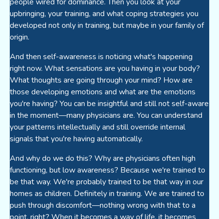
people wired for dominance. Then you look at your
upbringing, your training, and what coping strategies you
developed not only in training, but maybe in your family of
origin.
And then self-awareness is noticing what's happening
right now. What sensations are you having in your body?
What thoughts are going through your mind? How are
those developing emotions and what are the emotions
you're having? You can be insightful and still not self-aware
in the moment—many physicians are. You can understand
your patterns intellectually and still override internal
signals that you're having automatically.
And why do we do this? Why are physicians often high
functioning, but low awareness? Because we're trained to
be that way. We're probably trained to be that way in our
homes as children. Definitely in training. We are trained to
push through discomfort—nothing wrong with that to a
point, right? When it becomes a way of life, it becomes