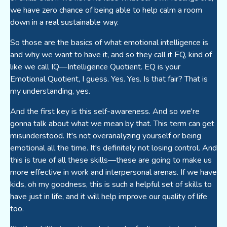
we have zero chance of being able to help calm a room
down in a real sustainable way.
So those are the basics of what emotional intelligence is
and why we want to have it, and so they call it EQ, kind of
like we call IQ—Intelligence Quotient. EQ is your
Emotional Quotient, I guess. Yes. Yes. Is that fair? That is
my understanding, yes.
And the first key is this self-awareness. And so we're
gonna talk about what we mean by that. This term can get
misunderstood. It's not overanalyzing yourself or being
emotional all the time. It's definitely not losing control. And
this is true of all these skills—these are going to make us
more effective in work and interpersonal arenas. If we have
kids, oh my goodness, this is such a helpful set of skills to
have just in life, and it will help improve our quality of life
too.