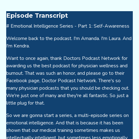
Episode Transcript
# Emotional Intelligence Series - Part 1: Self-Awareness
Welcome back to the podcast. I'm Amanda. I'm Laura. And
I'm Kendra.
Want to once again, thank Doctors Podcast Network for
awarding us the best podcast for physician wellness and
burnout. That was such an honor, and please go to their
Facebook page, Doctor Podcast Network. There's so
many physician podcasts that you should be checking out.
We're just one of many and they're all fantastic. So just a
little plug for that.
So we are gonna start a series, a multi-episode series on
emotional intelligence. And that is because it has been
shown that our medical training sometimes makes us
intellectually intelligent, but sometimes less emotionally