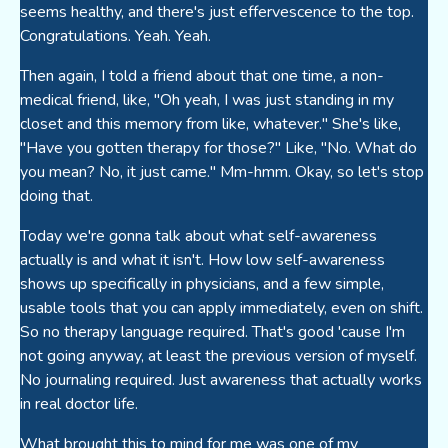
seems healthy, and there's just effervescence to the top.
Congratulations. Yeah. Yeah.
Then again, I told a friend about that one time, a non-
medical friend, like, "Oh yeah, I was just standing in my
closet and this memory from like, whatever." She's like,
"Have you gotten therapy for those?" Like, "No. What do
you mean? No, it just came." Mm-hmm. Okay, so let's stop
doing that.
Today we're gonna talk about what self-awareness
actually is and what it isn't. How low self-awareness
shows up specifically in physicians, and a few simple,
usable tools that you can apply immediately, even on shift.
So no therapy language required. That's good 'cause I'm
not going anyway, at least the previous version of myself.
No journaling required. Just awareness that actually works
in real doctor life.
What brought this to mind for me was one of my