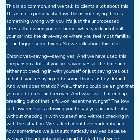
This is so common, and we talk to clients a lot about this.
This is not a personality flaw. This is not saying there's
something wrong with you. It's just the unprocessed
stress. And when you get home, when you kind of pull
your car into the driveway or where you feel most familiar,
it can trigger some things. So we talk about this a lot.
Chronic yes-saying—saying yes. And we have used this
comparison a lot—if you are saying yes all the time and
either not checking in with yourself or just saying yes out
of habit, you're saying no to some things just by default.
And what does that do? Well, that no could be a night that
you need to rest and recover. And what will that end up
breeding out of that is full-on resentment, right? The low
self-awareness is allowing you to say yes automatically
without checking in with yourself, and without checking in
with the situation. We talked about helper identity and
how sometimes we just automatically say yes because
we have this identity built around the fact that we're