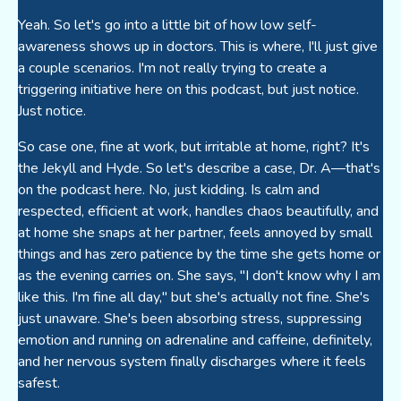
Yeah. So let's go into a little bit of how low self-
awareness shows up in doctors. This is where, I'll just give
a couple scenarios. I'm not really trying to create a
triggering initiative here on this podcast, but just notice.
Just notice.
So case one, fine at work, but irritable at home, right? It's
the Jekyll and Hyde. So let's describe a case, Dr. A—that's
on the podcast here. No, just kidding. Is calm and
respected, efficient at work, handles chaos beautifully, and
at home she snaps at her partner, feels annoyed by small
things and has zero patience by the time she gets home or
as the evening carries on. She says, "I don't know why I am
like this. I'm fine all day," but she's actually not fine. She's
just unaware. She's been absorbing stress, suppressing
emotion and running on adrenaline and caffeine, definitely,
and her nervous system finally discharges where it feels
safest.