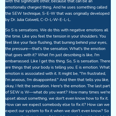
with the significant other, because that can be an
emotionally charged thing. And he uses something called
the SEW technique, S-E-W that was originally developed
by Dr. Julia Colwell, C-O-L-W-E-L-L.
So S is sensations. We do this with negative emotions all
the time. Like you feel the tension in your shoulders. You
feel like your face flushing, that burning behind your eyes,
the pressure—that's the sensation. What's the emotion
that goes with it? What I'm just describing is like, I'm
embarrassed. Like I get this thing. So, S is sensation. There
are things that your body is telling you. E is emotion. What
emotion is associated with it. It might be, "I'm frustrated,
I'm anxious, I'm disappointed." And then that tells you like,
okay, I felt the sensation. Here's the emotion. The last part
of SEW is W—what do you want? How many times we're
upset about something, we don't even know how to fix it.
How can we expect somebody else to fix it? How can we
expect our system to fix it when we don't even know? So