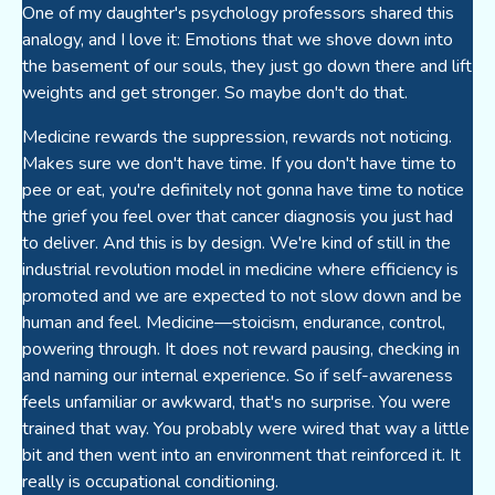
One of my daughter's psychology professors shared this
analogy, and I love it: Emotions that we shove down into
the basement of our souls, they just go down there and lift
weights and get stronger. So maybe don't do that.
Medicine rewards the suppression, rewards not noticing.
Makes sure we don't have time. If you don't have time to
pee or eat, you're definitely not gonna have time to notice
the grief you feel over that cancer diagnosis you just had
to deliver. And this is by design. We're kind of still in the
industrial revolution model in medicine where efficiency is
promoted and we are expected to not slow down and be
human and feel. Medicine—stoicism, endurance, control,
powering through. It does not reward pausing, checking in
and naming our internal experience. So if self-awareness
feels unfamiliar or awkward, that's no surprise. You were
trained that way. You probably were wired that way a little
bit and then went into an environment that reinforced it. It
really is occupational conditioning.