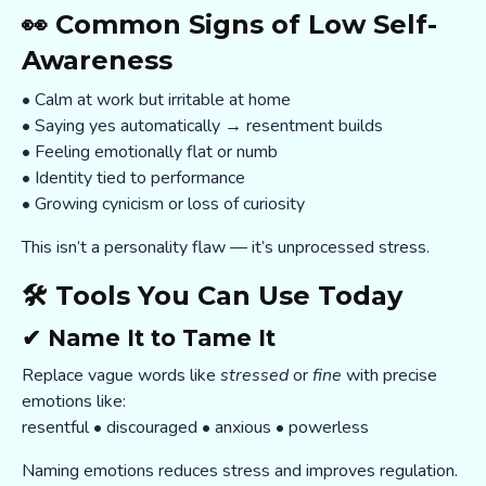
👀 Common Signs of Low Self-
Awareness
• Calm at work but irritable at home
• Saying yes automatically → resentment builds
• Feeling emotionally flat or numb
• Identity tied to performance
• Growing cynicism or loss of curiosity
This isn’t a personality flaw — it’s unprocessed stress.
🛠️ Tools You Can Use Today
✔ Name It to Tame It
Replace vague words like
stressed
or
fine
with precise
emotions like:
resentful • discouraged • anxious • powerless
Naming emotions reduces stress and improves regulation.