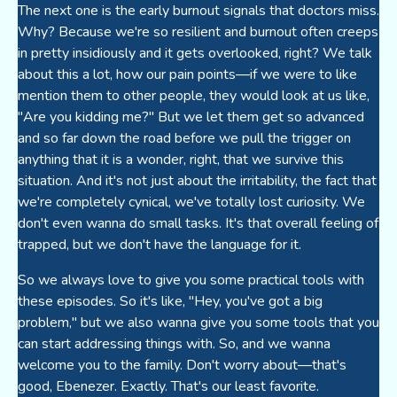
The next one is the early burnout signals that doctors miss.
Why? Because we're so resilient and burnout often creeps
in pretty insidiously and it gets overlooked, right? We talk
about this a lot, how our pain points—if we were to like
mention them to other people, they would look at us like,
"Are you kidding me?" But we let them get so advanced
and so far down the road before we pull the trigger on
anything that it is a wonder, right, that we survive this
situation. And it's not just about the irritability, the fact that
we're completely cynical, we've totally lost curiosity. We
don't even wanna do small tasks. It's that overall feeling of
trapped, but we don't have the language for it.
So we always love to give you some practical tools with
these episodes. So it's like, "Hey, you've got a big
problem," but we also wanna give you some tools that you
can start addressing things with. So, and we wanna
welcome you to the family. Don't worry about—that's
good, Ebenezer. Exactly. That's our least favorite.