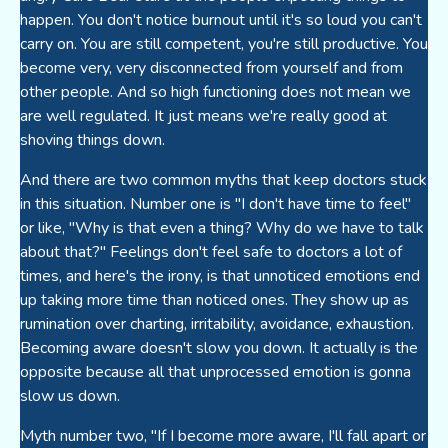
happen. You don't notice burnout until it's so loud you can't
carry on. You are still competent, you're still productive. You
become very, very disconnected from yourself and from
other people. And so high functioning does not mean we
are well regulated. It just means we're really good at
shoving things down.
And there are two common myths that keep doctors stuck
in this situation. Number one is "I don't have time to feel"
or like, "Why is that even a thing? Why do we have to talk
about that?" Feelings don't feel safe to doctors a lot of
times, and here's the irony, is that unnoticed emotions end
up taking more time than noticed ones. They show up as
rumination over charting, irritability, avoidance, exhaustion.
Becoming aware doesn't slow you down. It actually is the
opposite because all that unprocessed emotion is gonna
slow us down.
Myth number two, "If I become more aware, I'll fall apart or