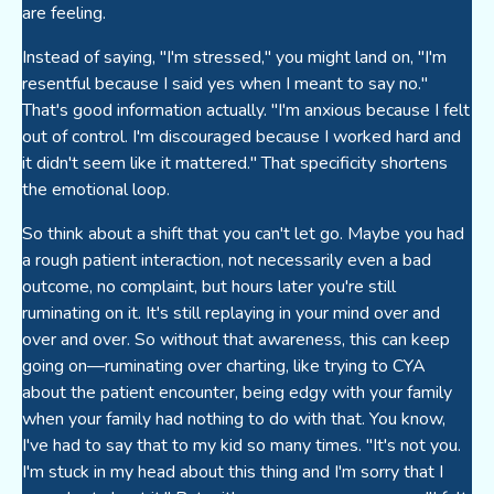
are feeling.
Instead of saying, "I'm stressed," you might land on, "I'm
resentful because I said yes when I meant to say no."
That's good information actually. "I'm anxious because I felt
out of control. I'm discouraged because I worked hard and
it didn't seem like it mattered." That specificity shortens
the emotional loop.
So think about a shift that you can't let go. Maybe you had
a rough patient interaction, not necessarily even a bad
outcome, no complaint, but hours later you're still
ruminating on it. It's still replaying in your mind over and
over and over. So without that awareness, this can keep
going on—ruminating over charting, like trying to CYA
about the patient encounter, being edgy with your family
when your family had nothing to do with that. You know,
I've had to say that to my kid so many times. "It's not you.
I'm stuck in my head about this thing and I'm sorry that I