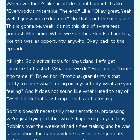
Whenever there's like an article about burnout, it's like
"Everybody's miserable. The end." Like, "Okay, great. Yeah,
well, I guess we're doomed." No, that's not the message.
This is gonna be, yeah, it's not this kind of awareness
podcast. Mm-hmm. When we see those kinds of articles,
like this was an opportunity, anywho. Okay, back to this
episode.
All right. So practical tools for physicians. Let's get
concrete. Let's start. What can we do? First one is, "name
it to tame it," Dr. edition. Emotional granularity is that
ability to name what's going on in your body, what are you
feeling? And it does not sound like what I used to say of,
"Well, I think that's just crap." That's not a feeling.
So this doesn't necessarily mean emotional processing,
we're just trying to label what's happening to you. Tony
Robbins over the weekend had a free training and he was
talking about the framework he uses in like arguments