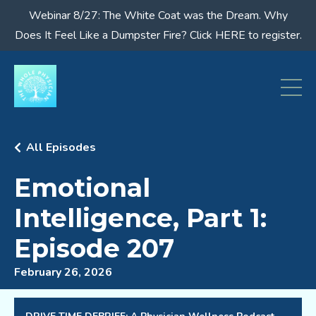
Webinar 8/27: The White Coat was the Dream. Why
Does It Feel Like a Dumpster Fire? Click HERE to register.
All Episodes
Emotional
Intelligence, Part 1:
Episode 207
February 26, 2026