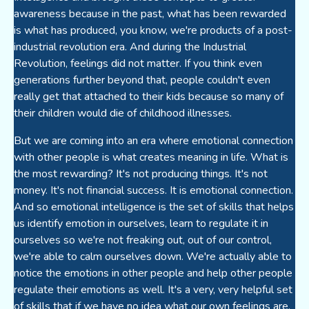
awareness because in the past, what has been rewarded
is what has produced, you know, we're products of a post-
industrial revolution era. And during the Industrial
Revolution, feelings did not matter. If you think even
generations further beyond that, people couldn't even
really get that attached to their kids because so many of
their children would die of childhood illnesses.
But we are coming into an era where emotional connection
with other people is what creates meaning in life. What is
the most rewarding? It's not producing things. It's not
money. It's not financial success. It is emotional connection.
And so emotional intelligence is the set of skills that helps
us identify emotion in ourselves, learn to regulate it in
ourselves so we're not freaking out, out of our control,
we're able to calm ourselves down. We're actually able to
notice the emotions in other people and help other people
regulate their emotions as well. It's a very, very helpful set
of skills that if we have no idea what our own feelings are,