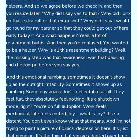
helpers. And so we agree before we check in, and then
you realize later, "Why did I say yes to that? Why did I pick
up that extra call or that extra shift? Why did I say I would
go round for my partner so that they could get out of here
early today?" And what happens? Yeah, a lot of
resentment builds. And then you're confused. You wanted
to be a helper. Why is all this resentment building? Well,
the missing step was that awareness, was that pausing
and checking in before you say yes.
And this emotional numbing, sometimes it doesn't show
up as the outright irritability. Sometimes it shows up as
numbing. Some physicians don't feel irritable at all. They
feel flat, they absolutely feel nothing. It's a shutdown
mode, right? You're on full autopilot. Work feels
mechanical. Life feels muted. Joy—what is joy? It's so
distant. You don't even know what that means. And I'm not
trying to paint a picture of clinical depression here. It's just
that numbing. It's the thing that you've adapted over time