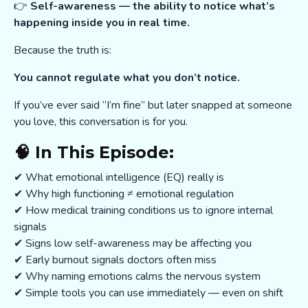
👉
Self-awareness — the ability to notice what’s
happening inside you in real time.
Because the truth is:
You cannot regulate what you don’t notice.
If you’ve ever said “I’m fine” but later snapped at someone
you love, this conversation is for you.
🧠 In This Episode:
✔ What emotional intelligence (EQ) really is
✔ Why high functioning ≠ emotional regulation
✔ How medical training conditions us to ignore internal
signals
✔ Signs low self-awareness may be affecting you
✔ Early burnout signals doctors often miss
✔ Why naming emotions calms the nervous system
✔ Simple tools you can use immediately — even on shift