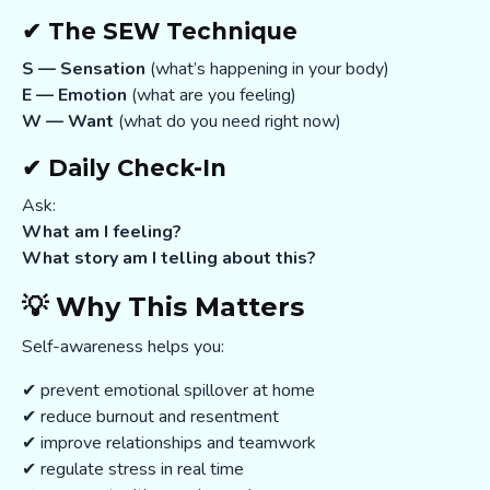
✔ The SEW Technique
S — Sensation
(what’s happening in your body)
E — Emotion
(what are you feeling)
W — Want
(what do you need right now)
✔ Daily Check-In
Ask:
What am I feeling?
What story am I telling about this?
💡 Why This Matters
Self-awareness helps you:
✔ prevent emotional spillover at home
✔ reduce burnout and resentment
✔ improve relationships and teamwork
✔ regulate stress in real time