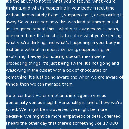
It's the ability to notice what you're feeling, what you're
thinking, and what's happening in your body in real time
without immediately fixing it, suppressing it, or explaining it
away. So you can see how this was kind of trained out of
us. I'm gonna repeat this—what self-awareness is, again,
one more time. It's the ability to notice what you're feeling,
what you're thinking, and what's happening in your body in
real time without immediately fixing, suppressing, or
explaining it away. So noticing doesn't mean we're
processing things, it's just being aware. It's not going and
wallowing in the closet with a box of chocolates or
something. It's just being aware and when we are aware of
things, then we can manage them.
So to contrast EQ or emotional intelligence versus
personality versus insight: Personality is kind of how we're
wired. We might be introverted, we might be more
decisive. We might be more empathetic or detail oriented.
I heard the other day that there's something like 17,000