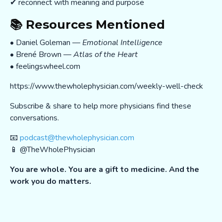
✔ reconnect with meaning and purpose
📚 Resources Mentioned
• Daniel Goleman —
Emotional Intelligence
• Brené Brown —
Atlas of the Heart
• feelingswheel.com
https://www.thewholephysician.com/weekly-well-check
Subscribe & share to help more physicians find these
conversations.
📧
podcast@thewholephysician.com
📱 @TheWholePhysician
You are whole. You are a gift to medicine. And the
work you do matters.