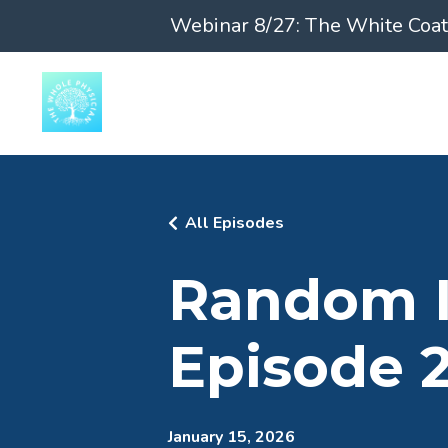
Webinar 8/27: The White Coat 
All Episodes
Random In
Episode 
January 15, 2026