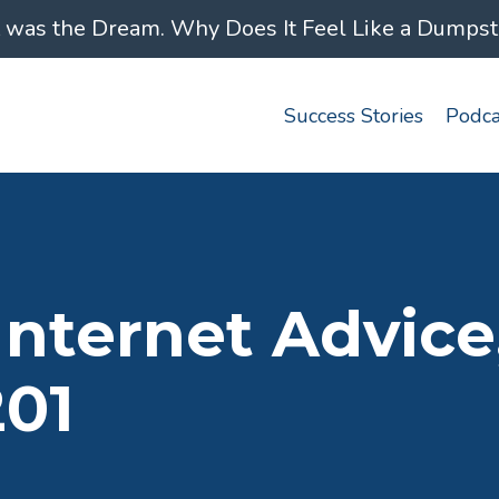
was the Dream. Why Does It Feel Like a Dumpster
Success Stories
Podca
ternet Advice, 
201