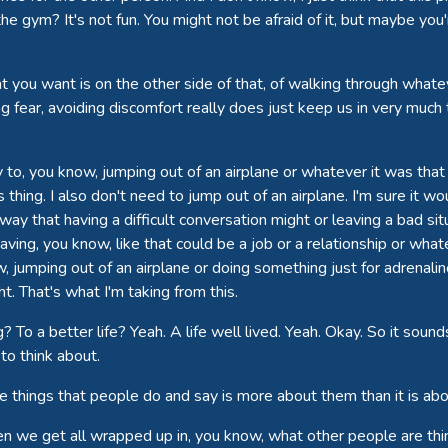
gym? It's not fun. You might not be afraid of it, but maybe you'
you want is on the other side of that, of walking through whatever
ing fear, avoiding discomfort really does just keep us in very much
y to, you know, jumping out of an airplane or whatever it was that 
 thing. I also don't need to jump out of an airplane. I'm sure it wou
way that having a difficult conversation might or leaving a bad si
eaving, you know, like that could be a job or a relationship or what
jumping out of an airplane or doing something just for adrenaline
. That's what I'm taking from this.
g? To a better life? Yeah. A life well lived. Yeah. Okay. So it so
to think about.
 The things that people do and say is more about them than it is a
 when we get all wrapped up in, you know, what other people are thi