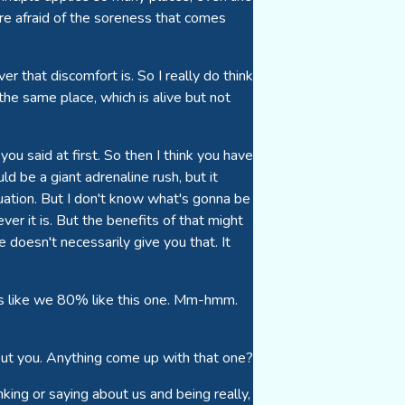
re afraid of the soreness that comes
 that discomfort is. So I really do think
 the same place, which is alive but not
you said at first. So then I think you have
ld be a giant adrenaline rush, but it
tuation. But I don't know what's gonna be
ever it is. But the benefits of that might
 doesn't necessarily give you that. It
unds like we 80% like this one. Mm-hmm.
bout you. Anything come up with that one?
nking or saying about us and being really,