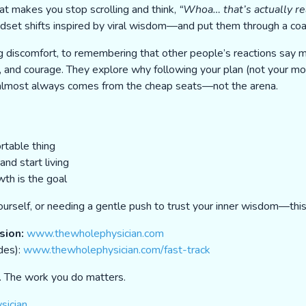
at makes you stop scrolling and think,
“Whoa… that’s actually re
dset shifts inspired by viral wisdom—and put them through a coac
g discomfort, to remembering that other people’s reactions say
ion, and courage. They explore why following your plan (not your m
m almost always comes from the cheap seats—not the arena.
rtable thing
nd start living
th is the goal
urself, or needing a gentle push to trust your inner wisdom—this 
sion:
www.thewholephysician.com
des):
www.thewholephysician.com/fast-track
e. The work you do matters.
sician