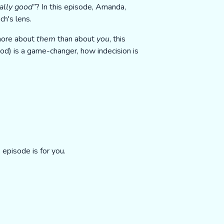
ally good”
? In this episode, Amanda,
h's lens.
 more about
them
than about
you
, this
ood) is a game-changer, how indecision is
episode is for you.