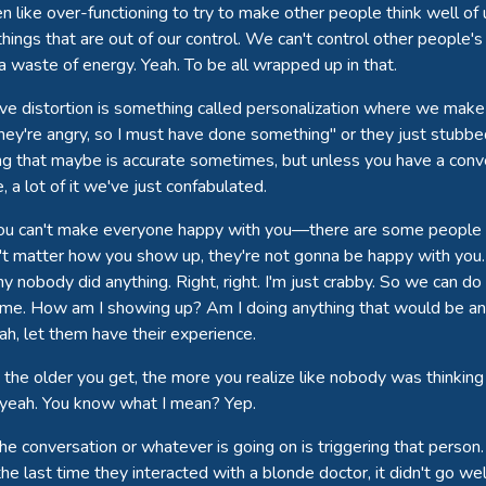
n like over-functioning to try to make other people think well of u
 things that are out of our control. We can't control other people
 a waste of energy. Yeah. To be all wrapped up in that.
ve distortion is something called personalization where we make 
ey're angry, so I must have done something" or they just stubbe
g that maybe is accurate sometimes, but unless you have a conve
 a lot of it we've just confabulated.
 you can't make everyone happy with you—there are some people w
n't matter how you show up, they're not gonna be happy with yo
 nobody did anything. Right, right. I'm just crabby. So we can do
s me. How am I showing up? Am I doing anything that would be anno
eah, let them have their experience.
 the older you get, the more you realize like nobody was thinking 
e, yeah. You know what I mean? Yep.
he conversation or whatever is going on is triggering that perso
the last time they interacted with a blonde doctor, it didn't go we