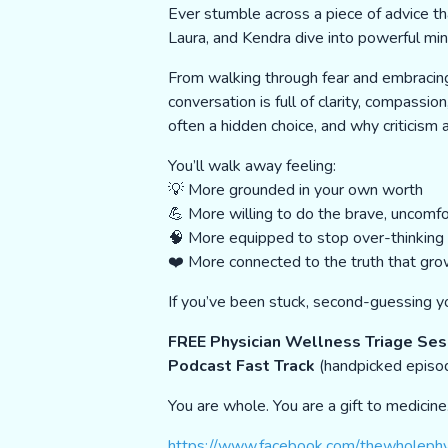
Ever stumble across a piece of advice th
Laura, and Kendra dive into powerful min
From walking through fear and embracin
conversation is full of clarity, compass
often a hidden choice, and why criticis
You’ll walk away feeling:
💡 More grounded in your own worth
💪 More willing to do the brave, uncomfo
🧠 More equipped to stop over-thinking a
❤️ More connected to the truth that grow
If you’ve been stuck, second-guessing yo
FREE Physician Wellness Triage Ses
Podcast Fast Track
(handpicked episo
You are whole. You are a gift to medicin
https://www.facebook.com/thewholephy