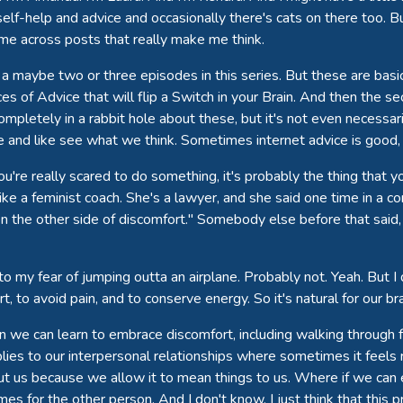
self-help and advice and occasionally there's cats on there too. Bu
me across posts that really make me think.
 a maybe two or three episodes in this series. But these are ba
s of Advice that will flip a Switch in your Brain. And then the s
completely in a rabbit hole about these, but it's not even necessari
e and like see what we think. Sometimes internet advice is good,
you're really scared to do something, it's probably the thing that 
like a feminist coach. She's a lawyer, and she said one time in a 
n the other side of discomfort." Somebody else before that said, 
 to my fear of jumping outta an airplane. Probably not. Yeah. But I 
t, to avoid pain, and to conserve energy. So it's natural for our b
When we can learn to embrace discomfort, including walking throug
applies to our interpersonal relationships where sometimes it feels
 us because we allow it to mean things to us. Where if we can e
times for the other person. And I don't know, I just think that this 