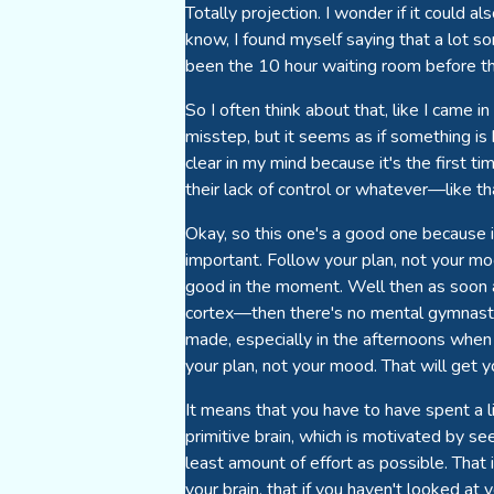
Totally projection. I wonder if it could
know, I found myself saying that a lot so
been the 10 hour waiting room before t
So I often think about that, like I came in
misstep, but it seems as if something is 
clear in my mind because it's the first t
their lack of control or whatever—like t
Okay, so this one's a good one because if 
important. Follow your plan, not your mood.
good in the moment. Well then as soon a
cortex—then there's no mental gymnastics
made, especially in the afternoons when y
your plan, not your mood. That will get yo
It means that you have to have spent a li
primitive brain, which is motivated by s
least amount of effort as possible. That 
your brain, that if you haven't looked a