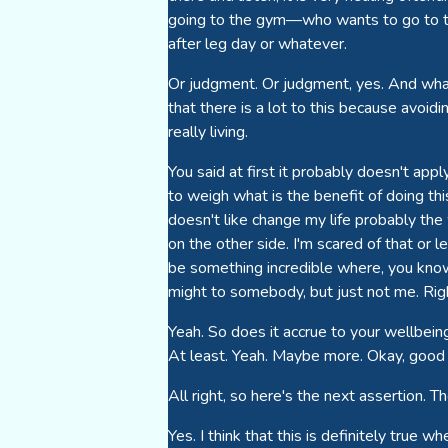
going to the gym—who wants to go to the 
after leg day or whatever.
Or judgment. Or judgment, yes. And what 
that there is a lot to this because avoid
really living.
You said at first it probably doesn't appl
to weigh what is the benefit of doing this
doesn't like change my life probably the 
on the other side. I'm scared of that or l
be something incredible where, you know, 
might to somebody, but just not me. Right
Yeah. So does it accrue to your wellbein
At least. Yeah. Maybe more. Okay, good 
All right, so here's the next assertion.
Yes. I think that this is definitely true