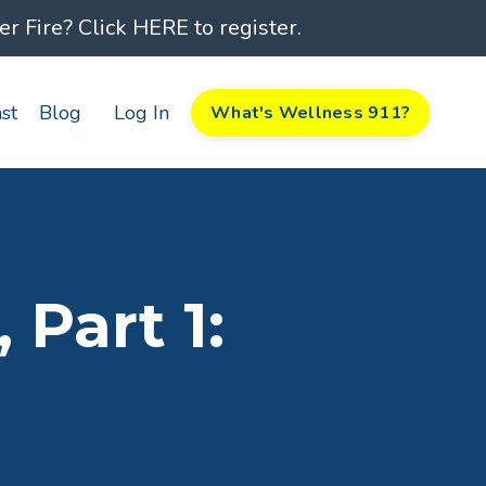
 Fire? Click HERE to register.
st
Blog
Log In
What's Wellness 911?
Part 1: