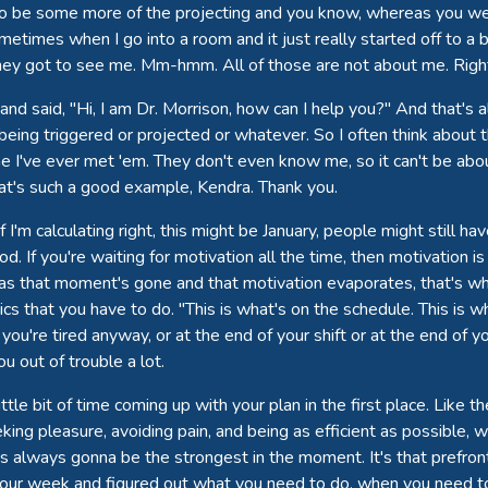
 also be some more of the projecting and you know, whereas you wer
metimes when I go into a room and it just really started off to a b
hey got to see me. Mm-hmm. All of those are not about me. Right
 and said, "Hi, I am Dr. Morrison, how can I help you?" And that's al
being triggered or projected or whatever. So I often think about t
ime I've ever met 'em. They don't even know me, so it can't be abou
hat's such a good example, Kendra. Thank you.
I'm calculating right, this might be January, people might still ha
 If you're waiting for motivation all the time, then motivation is by
s that moment's gone and that motivation evaporates, that's why
 that you have to do. "This is what's on the schedule. This is w
ou're tired anyway, or at the end of your shift or at the end of y
u out of trouble a lot.
ttle bit of time coming up with your plan in the first place. Like 
eeking pleasure, avoiding pain, and being as efficient as possible
is always gonna be the strongest in the moment. It's that prefront
t your week and figured out what you need to do, when you need to