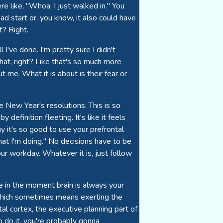
e like, "Whoa, I just walked in." You
ad start or, you know, it also could have
? Right.
l I've done. I'm pretty sure I didn't
hat, right? Like that's so much more
t me. What it is about is their fear or
ve New Year's resolutions. This is so
 definition fleeting. It's like it feels
 it's so good to use your prefrontal
hat I'm doing." No decisions have to be
our workday. Whatever it is, just follow
the in the moment brain is always your
, which sometimes means exerting the
al cortex, the executive planning part of
 do it, you're probably gonna