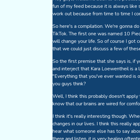
fun of my feed because it is always like 
work out because from time to time I co
So here's a compilation. We're gonna do
TikTok. The first one was named 10 Piece
will change your life. So of course I got 
that we could just discuss a few of thes
So the first premise that she says is, if 
and interject that Kara Loewentheil is a 
"Everything that you've ever wanted is o
you guys think?
Well, I think this probably doesn't apply
know that our brains are wired for comfor
I think it's really interesting though. 
changes in our lives. I think this really 
hear what someone else has to say about
there and listen, it is very healing often