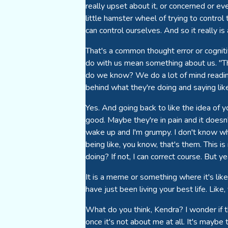
really upset about it, or concerned or eve
little hamster wheel of trying to control
can control ourselves. And so it really is
That's a common thought error or cogniti
do with us mean something about us. "Th
do we know? We do a lot of mind readin
behind what they're doing and saying like,
Yes. And going back to like the idea of
good. Maybe they're in pain and it does
wake up and I'm grumpy. I don't know why
being like, you know, that's them. This i
doing? If not, I can correct course. But y
It is a meme or something where it's like
have just been living your best life. Lik
What do you think, Kendra? I wonder if t
once it's not about me at all. It's maybe 