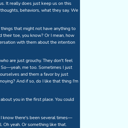
s. It really does just keep us on this
's thoughts, behaviors, what they say. We
things that might not have anything to
d their toe, you know? Or I mean, how
rsation with them about the intention
ho are just grouchy. They don't feel
u. So—yeah, me too. Sometimes I just
 ourselves and them a favor by just
ying? And if so, do I like that thing I'm
about you in the first place. You could
n. I know there's been several times—
ll. Oh yeah. Or something like that.