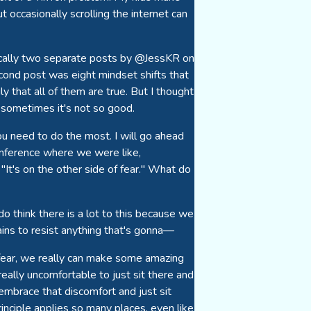
t occasionally scrolling the internet can
sically two separate posts by @JessKR on
econd post was eight mindset shifts that
ly that all of them are true. But I thought
 sometimes it's not so good.
you need to do the most. I will go ahead
conference where we were like,
"It's on the other side of fear." What do
do think there is a lot to this because we
rains to resist anything that's gonna—
h fear, we really can make some amazing
 really uncomfortable to just sit there and
mbrace that discomfort and just sit
principle applies so many places, even like