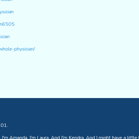
sician
ian6505
ician
whole-physician/
m
201.
I'm Amanda. I'm Laura. And I'm Kendra. And I might have a little