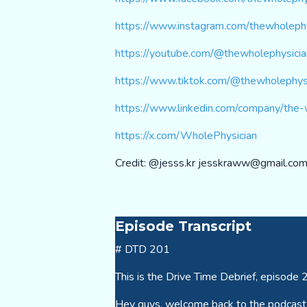
https://www.instagram.com/thewholephy
https://youtube.com/@thewholephysic
https://www.tiktok.com/@thewholephys
https://www.linkedin.com/company/the-
https://x.com/WholePhysician
Credit: @jesss.kr
jesskraww@gmail.co
Episode Transcript
# DTD 201
This is the Drive Time Debrief, episode 
Hey guys, welcome back to the podcast. 