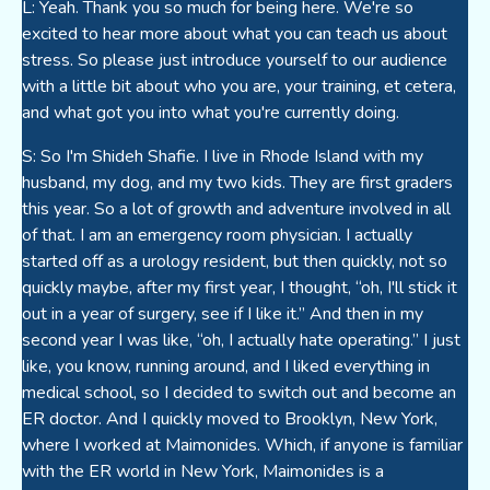
L: Yeah. Thank you so much for being here. We're so
excited to hear more about what you can teach us about
stress. So please just introduce yourself to our audience
with a little bit about who you are, your training, et cetera,
and what got you into what you're currently doing.
S: So I'm Shideh Shafie. I live in Rhode Island with my
husband, my dog, and my two kids. They are first graders
this year. So a lot of growth and adventure involved in all
of that. I am an emergency room physician. I actually
started off as a urology resident, but then quickly, not so
quickly maybe, after my first year, I thought, “oh, I'll stick it
out in a year of surgery, see if I like it.” And then in my
second year I was like, “oh, I actually hate operating.” I just
like, you know, running around, and I liked everything in
medical school, so I decided to switch out and become an
ER doctor. And I quickly moved to Brooklyn, New York,
where I worked at Maimonides. Which, if anyone is familiar
with the ER world in New York, Maimonides is a