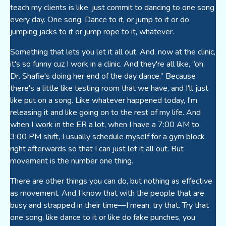
teach my clients is like, just commit to dancing to one song
every day. One song. Dance to it, or jump to it or do
jumping jacks to it or jump rope to it, whatever.
Something that lets you let it all out. And, now at the clinic,
it's so funny cuz I work in a clinic. And they're all like, “oh,
Dr. Shafie's doing her end of the day dance.” Because
there's a little like testing room that we have, and I'll just
like put on a song. Like whatever happened today, I'm
releasing it and like going on to the rest of my life. And
when I work in the ER a lot, when I have a 7:00 AM to
3:00 PM shift, I usually schedule myself for a gym block
right afterwards so that I can just let it all out. But
movement is the number one thing.
There are other things you can do, but nothing as effective
as movement. And I know that with the people that are
busy and strapped in their time—I mean, try that. Try that
one song, like dance to it or like do fake punches, you