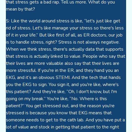
that stress gets a bad rap. Tell us more. What do you
mean by that?
S: Like the world around stress is like, “let's just like get
rid of stress. Let's like manage your stress so there's less
of it in your life.” But like first of all, as ER doctors, our job
is to handle stress, right? Stress is not always negative.
When we think stress, there's actually data that supports
that stress is actually linked to value. People who say that
their lives are more valuable also say that their lives are
more stressful. If you're in the ER, and they hand you an
EKG, and it’s an obvious STEMI. And the tech that hands
you the EKG to sign. You sign it, and you're like, where's
this patient? And they're like, “Oh, I don't know, but I'm
going on my break.” You're like, “No. Where is this
patient?” You get stressed out, and the reason you're
stressed is because you know that EKG means that
someone needs to get to the cath lab. And you have put a
lot of value and stock in getting that patient to the right