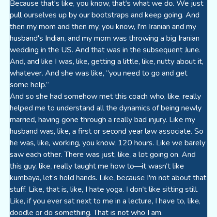
Because that's like, you know, that's what we do. We just
pull ourselves up by our bootstraps and keep going. And
then my mom and then my, you know, I'm Iranian and my
husband's Indian, and my mom was throwing a big Iranian
wedding in the US. And that was in the subsequent June.
And, and like I was, like, getting a little, like, nutty about it,
whatever. And she was like, “you need to go and get
some help.”
And so she had somehow met this coach who, like, really
helped me to understand all the dynamics of being newly
married, having gone through a really bad injury. Like my
husband was, like, a first or second year law associate. So
he was, like, working, you know, 120 hours. Like we barely
saw each other. There was just, like, a lot going on. And
this guy, like, really taught me how to—it wasn't like
kumbaya, let’s hold hands. Like, because I'm not about that
stuff. Like, that is, like, I hate yoga. I don't like sitting still.
Like, if you ever sat next to me in a lecture, I have to, like,
doodle or do something. That is not who I am.