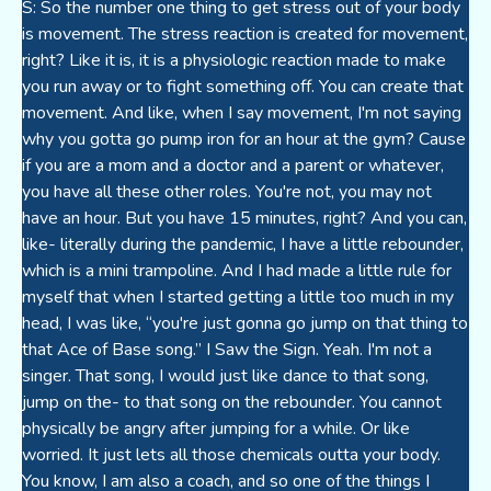
S: So the number one thing to get stress out of your body
is movement. The stress reaction is created for movement,
right? Like it is, it is a physiologic reaction made to make
you run away or to fight something off. You can create that
movement. And like, when I say movement, I'm not saying
why you gotta go pump iron for an hour at the gym? Cause
if you are a mom and a doctor and a parent or whatever,
you have all these other roles. You're not, you may not
have an hour. But you have 15 minutes, right? And you can,
like- literally during the pandemic, I have a little rebounder,
which is a mini trampoline. And I had made a little rule for
myself that when I started getting a little too much in my
head, I was like, “you're just gonna go jump on that thing to
that Ace of Base song.” I Saw the Sign. Yeah. I'm not a
singer. That song, I would just like dance to that song,
jump on the- to that song on the rebounder. You cannot
physically be angry after jumping for a while. Or like
worried. It just lets all those chemicals outta your body.
You know, I am also a coach, and so one of the things I