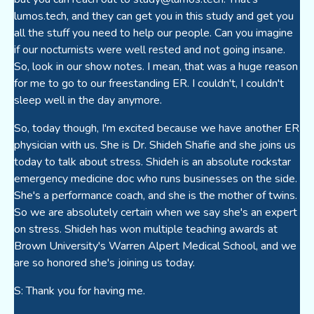
lumos.tech, and they can get you in this study and get you
all the stuff you need to help our people. Can you imagine
if our nocturnists were well rested and not going insane.
So, look in our show notes. I mean, that was a huge reason
for me to go to our freestanding ER. I couldn't, I couldn't
sleep well in the day anymore.
So, today though, I'm excited because we have another ER
physician with us. She is Dr. Shideh Shafie and she joins us
today to talk about stress. Shideh is an absolute rockstar
emergency medicine doc who runs businesses on the side.
She's a performance coach, and she is the mother of twins.
So we are absolutely certain when we say she's an expert
on stress. Shideh has won multiple teaching awards at
Brown University's Warren Alpert Medical School, and we
are so honored she's joining us today.
S: Thank you for having me.