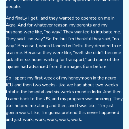
people.
And finally I get…and they wanted to operate on me in
Agra. And for whatever reason, my parents and my
husband were like, “no way.” They wanted to intubate me.
They said, “no way.” So I'm, but I'm thankful they said, “no
way.” Because I, when I landed in Delhi, they decided to re-
scan me. Because they were like, “well she didn't become
sick after six hours waiting for transport,” and none of the
injuries had advanced from the images from before.
So I spent my first week of my honeymoon in the neuro
ICU and then two weeks- like we had about two weeks
total in the hospital and six weeks round in India. And then
I came back to the US, and my program was amazing. They,
like, helped me along and then, and I was like, “I'm just
gonna work. Like, I'm gonna pretend this never happened
and just work, work, work, work, work.”