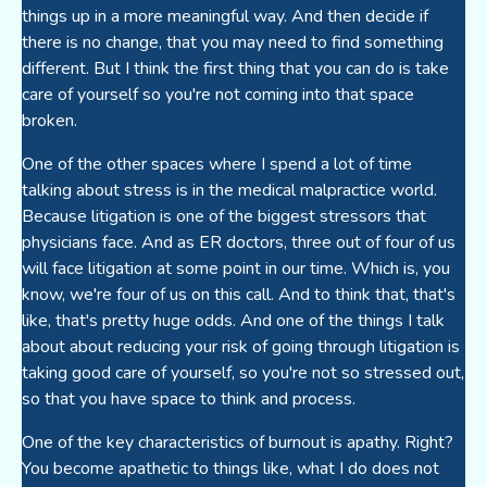
things up in a more meaningful way. And then decide if
there is no change, that you may need to find something
different. But I think the first thing that you can do is take
care of yourself so you're not coming into that space
broken.
One of the other spaces where I spend a lot of time
talking about stress is in the medical malpractice world.
Because litigation is one of the biggest stressors that
physicians face. And as ER doctors, three out of four of us
will face litigation at some point in our time. Which is, you
know, we're four of us on this call. And to think that, that's
like, that's pretty huge odds. And one of the things I talk
about about reducing your risk of going through litigation is
taking good care of yourself, so you're not so stressed out,
so that you have space to think and process.
One of the key characteristics of burnout is apathy. Right?
You become apathetic to things like, what I do does not