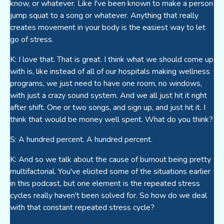
know, or whatever. Like I've been known to make a person
jump squat to a song or whatever. Anything that really
creates movement in your body is the easiest way to let
go of stress.
K: I love that. That is great. I think what we should come up
with is, like instead of all of our hospitals making wellness
programs, we just need to have one room, no windows,
with just a crazy sound system. And we all just hit it right
after shift. One or two songs, and sign up, and just hit it. I
think that would be money well spent. What do you think?
S: A hundred percent. A hundred percent.
K: And so we talk about the cause of burnout being pretty
multifactorial. You've elicited some of the situations earlier
in this podcast, but one element is the repeated stress
cycles really haven't been solved for. So how do we deal
with that constant repeated stress cycle?