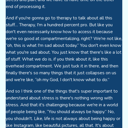
end of processing it.
And if you're gonna go to therapy to talk about all this
stuff… Therapy, I'm a hundred percent pro. But like you
don't even necessarily know how to access it because
we're so good at compartmentalizing, right? We're not like,
“oh, this is what I'm sad about today.” You don't even know
what you're sad about. You just know that there's like a lot
of stuff. What we do is, if you think about it, like this
overhead compartment. We just tuck it in there, and then
finally there's so many things that it just collapses on us
and we're like, “oh my God, I don't know what to do.”
And so I think one of the things that's super important to
understand about stress is there's nothing wrong with
stress. And that it's challenging because we're in a world
of people being like, “You should always be happy.” No,
you shouldn't. Like, life is not always about being happy or
like Instagram, like beautiful pictures, all that. It's about