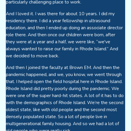
particularly challenging place to work.
And I loved it. I was there for about 10 years. I did my
residency there. I did a year fellowship in ultrasound
education, and then I ended up doing an associate director
role there. And then once our children were born, after
they were at a year and a half, we were like, “we've
always wanted to raise our family in Rhode Island.” And
we decided to move back.
And then I joined the faculty at Brown EM. And then the
pandemic happened, and we, you know, we went through
that. I helped open the field hospital here in Rhode Island.
Rhode Island did pretty poorly during the pandemic. We
were one of the super hard-hit states. A lot of it has to do
with the demographics of Rhode Island. We’re the second
oldest state, like with old people and the second most
densely populated state. So a lot of people live in
multigenerational family housing. And so we had a lot of
old people who were really sick.