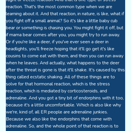
reaction. That's the most common type when we are
learning about it. And that reaction, in nature, is like, what if
you fight off a small animal? So it's like a little baby cub
bear or something is chasing you. You might fight it off, but
if mama bear comes after you, you might try to run away.
Or if you're like a deer, if you've ever seen a deer in
headlights, you'll freeze hoping that it'll go get it's like
cousins to come eat with them, and then you can run away
when he leaves. And actually, what happens to the deer
after the threat is gone is that it'll shake. It's caused by this
thing called ecstatic shaking. All of these things are to
solve for that hormonal reaction, which is the stress
reaction, which is mediated by corticosteroids, and
adrenaline. And you got a tiny bit of endorphins with it too,
because it's a little uncomfortable. Which is also like why
we're, kind of, all ER people are adrenaline junkies.
Because we also like the endorphins that come with
adrenaline. So, and the whole point of that reaction is to