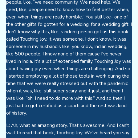
people, like, “we need community. We need help. We
need, like, people need to know how to feel better when,
even when things are really horrible.” You still like- one of
the other gifts I’d gotten for a wedding, for a wedding gift. I
don't know why this, like, random person got us this book
called Touching Joy. It was someone, I don't know. It was
someone in my husband’s like, you know, Indian wedding,
like 500 people. I know none of them cause I've never
lived in India. It's a lot of extended family. Touching Joy was
about having joy even when things are challenging. And so
I started employing a lot of those tools in work during the
time that we were really stressed out with the pandemic
when it was, like, still super scary, and it just, and then I
was like, “oh, I need to do more with this.” And so then I
just had to get certified as a coach and the rest was kind
of history.
L: Ah, what an amazing story. That's awesome. And I can't
wait to read that book, Touching Joy. We've heard you say