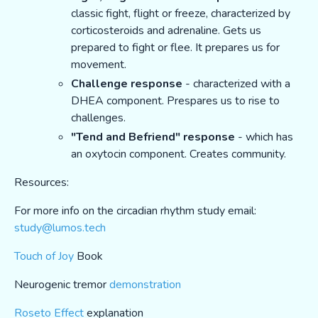
classic fight, flight or freeze, characterized by
corticosteroids and adrenaline. Gets us
prepared to fight or flee. It prepares us for
movement.
Challenge response
- characterized with a
DHEA component. Prespares us to rise to
challenges.
"Tend and Befriend" response
- which has
an oxytocin component. Creates community.
Resources:
For more info on the circadian rhythm study email:
study@lumos.tech
Touch of Joy
Book
Neurogenic tremor
demonstration
Roseto Effect
explanation