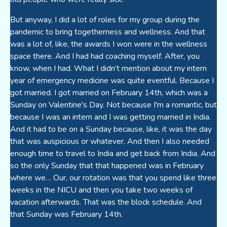
But anyway, I did a lot of roles for my group during the
pandemic to bring togetherness and wellness. And that
was a lot of, like, the awards I won were in the wellness
space there. And I had had coaching myself. After, you
know, when I had. What I didn’t mention about my intern
year of emergency medicine was quite eventful. Because I
got married. I got married on February 14th, which was a
Sunday on Valentine's Day. Not because I'm a romantic, but
because I was an intern and I was getting married in India.
And it had to be on a Sunday because, like, it was the day
that was auspicious or whatever. And then I also needed
enough time to travel to India and get back from India. And
so the only Sunday that that happened was in February
where we… Our, our rotation was that you spend like three
weeks in the NICU and then you take two weeks of
vacation afterwards. That was the block schedule. And
that Sunday was February 14th.