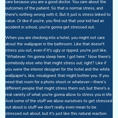
care because you are a good doctor. You care about the
outcomes of the patient. So that is normal stress, and
there's nothing wrong with it. But it just is stress linked to
value. Or like if you're, you find out that your kid had an
accident in school, you're gonna get stressed out.
When you are checking into a hotel, you might not care
about the wallpaper in the bathroom. Like that doesn't
stress you out, even if it's ugly or ripped, you're just like,
“Whatever. I'm gonna sleep here. I got here.” Now there's
somebody else who that might stress out, right? Like if
you were the interior designer for the hotel and the white
wallpaper's, like, misaligned. that might bother you. If you
need that room for a photo shoot or whatever—there’s
different people that might stress them out, but there's a
real variety of what you're gonna allow to stress you in life.
And some of the stuff we allow ourselves to get stressed
out about is stuff we don't really even mean to be
stressed out about, but it's just like this natural reaction.