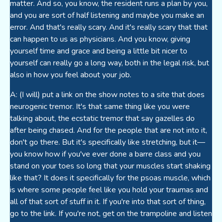
matter. And so, you know, the resident runs a plan by you,
and you are sort of half listening and maybe you make an
error. And that's really scary. And it's really scary that that
can happen to us as physicians. And you know, giving
yourself time and grace and being a little bit nicer to
yourself can really go a long way, both in the legal risk, but
also in how you feel about your job.
A: (I will) put a link on the show notes to a site that does
neurogenic tremor. It's that same thing like you were
talking about, the ecstatic tremor that say gazelles do
after being chased. And for the people that are not into it,
don't go there. But it's specifically like stretching, but it—
you know how if you've ever done a barre class and you
stand on your toes so long that your muscles start shaking
like that? It does it specifically for the psoas muscle, which
is where some people feel like you hold your traumas and
all of that sort of stuff in it. If you're into that sort of thing,
go to the link. If you're not, get on the trampoline and listen