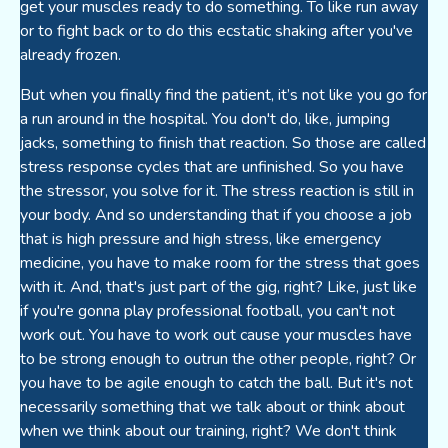
get your muscles ready to do something. To like run away
or to fight back or to do this ecstatic shaking after you've
already frozen.
But when you finally find the patient, it’s not like you go for
a run around in the hospital. You don't do, like, jumping
jacks, something to finish that reaction. So those are called
stress response cycles that are unfinished. So you have
the stressor, you solve for it. The stress reaction is still in
your body. And so understanding that if you choose a job
that is high pressure and high stress, like emergency
medicine, you have to make room for the stress that goes
with it. And, that's just part of the gig, right? Like, just like
if you're gonna play professional football, you can't not
work out. You have to work out cause your muscles have
to be strong enough to outrun the other people, right? Or
you have to be agile enough to catch the ball. But it's not
necessarily something that we talk about or think about
when we think about our training, right? We don't think