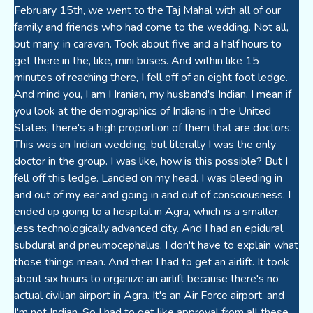
February 15th, we went to the Taj Mahal with all of our
family and friends who had come to the wedding. Not all,
but many, in caravan. Took about five and a half hours to
get there in the, like, mini buses. And within like 15
minutes of reaching there, I fell off of an eight foot ledge.
And mind you, I am I Iranian, my husband's Indian. I mean if
you look at the demographics of Indians in the United
States, there's a high proportion of them that are doctors.
This was an Indian wedding, but literally I was the only
doctor in the group. I was like, how is this possible? But I
fell off this ledge. Landed on my head. I was bleeding in
and out of my ear and going in and out of consciousness. I
ended up going to a hospital in Agra, which is a smaller,
less technologically advanced city. And I had an epidural,
subdural and pneumocephalus. I don't have to explain what
those things mean. And then I had to get an airlift. It took
about six hours to organize an airlift because there's no
actual civilian airport in Agra. It's an Air Force airport, and
I'm not Indian. So I had to get like approval from all these