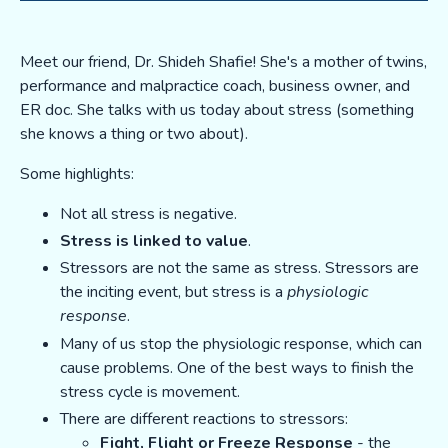
Meet our friend, Dr. Shideh Shafie! She's a mother of twins,
performance and malpractice coach, business owner, and
ER doc. She talks with us today about stress (something
she knows a thing or two about).
Some highlights:
Not all stress is negative.
Stress is linked to value
.
Stressors are not the same as stress. Stressors are
the inciting event, but stress is a
physiologic
response
.
Many of us stop the physiologic response, which can
cause problems. One of the best ways to finish the
stress cycle is movement.
There are different reactions to stressors:
Fight, Flight or Freeze Response
- the