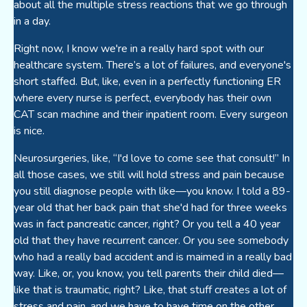
about all the multiple stress reactions that we go through
in a day.
Right now, I know we're in a really hard spot with our
healthcare system. There’s a lot of failures, and everyone's
short staffed. But, like, even in a perfectly functioning ER
where every nurse is perfect, everybody has their own
CAT scan machine and their inpatient room. Every surgeon
is nice.
Neurosurgeries, like, “I'd love to come see that consult!” In
all those cases, we still will hold stress and pain because
you still diagnose people with like—you know. I told a 89-
year old that her back pain that she'd had for three weeks
was in fact pancreatic cancer, right? Or you tell a 40 year
old that they have recurrent cancer. Or you see somebody
who had a really bad accident and is maimed in a really bad
way. Like, or, you know, you tell parents their child died—
like that is traumatic, right? Like, that stuff creates a lot of
stress and pain, and we have to have time on the other