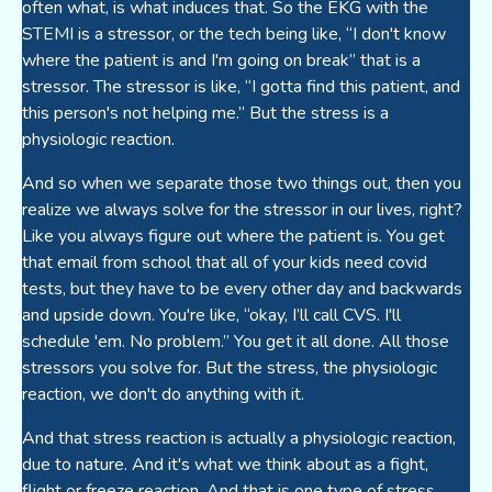
often what, is what induces that. So the EKG with the
STEMI is a stressor, or the tech being like, “I don't know
where the patient is and I'm going on break” that is a
stressor. The stressor is like, “I gotta find this patient, and
this person's not helping me.” But the stress is a
physiologic reaction.
And so when we separate those two things out, then you
realize we always solve for the stressor in our lives, right?
Like you always figure out where the patient is. You get
that email from school that all of your kids need covid
tests, but they have to be every other day and backwards
and upside down. You're like, “okay, I’ll call CVS. I'll
schedule 'em. No problem.” You get it all done. All those
stressors you solve for. But the stress, the physiologic
reaction, we don't do anything with it.
And that stress reaction is actually a physiologic reaction,
due to nature. And it's what we think about as a fight,
flight or freeze reaction. And that is one type of stress