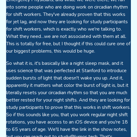
into some people who are doing work on circadian rhythm
for shift workers. They've already proven that this works
for jet lag, and now they are looking for study participants
for shift workers, which is exactly who we're talking to.
What they need…we are not associated with them at all.
This is totally for free, but I thought if this could cure one of
our biggest problems, this would be huge.
So what it is, it's basically like a night sleep mask, and it
uses science that was perfected at Stanford to introduce
sudden bursts of light that doesn't wake you up. And it,
apparently it matters what color the burst of light is, but it
literally resets your circadian rhythm so that you are much
better rested for your night shifts. And they are looking for
study participants to prove that this works in shift workers.
So if this sounds like you, that you work regular night shift
rotations, you have access to an iOS device and you're 18
to 65 years of age. We'll have the link in the show notes,
but you can reach out to
study@lumos.tech
. That's