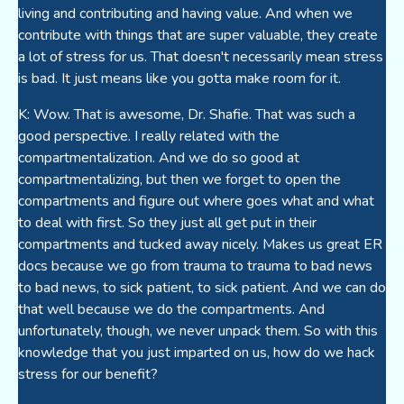
living and contributing and having value. And when we
contribute with things that are super valuable, they create
a lot of stress for us. That doesn't necessarily mean stress
is bad. It just means like you gotta make room for it.
K: Wow. That is awesome, Dr. Shafie. That was such a
good perspective. I really related with the
compartmentalization. And we do so good at
compartmentalizing, but then we forget to open the
compartments and figure out where goes what and what
to deal with first. So they just all get put in their
compartments and tucked away nicely. Makes us great ER
docs because we go from trauma to trauma to bad news
to bad news, to sick patient, to sick patient. And we can do
that well because we do the compartments. And
unfortunately, though, we never unpack them. So with this
knowledge that you just imparted on us, how do we hack
stress for our benefit?