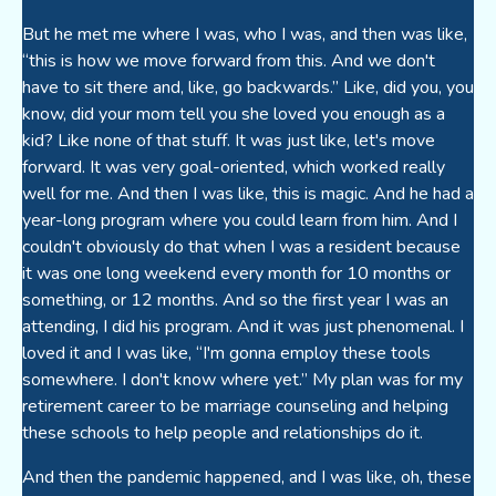
But he met me where I was, who I was, and then was like,
“this is how we move forward from this. And we don't
have to sit there and, like, go backwards.” Like, did you, you
know, did your mom tell you she loved you enough as a
kid? Like none of that stuff. It was just like, let's move
forward. It was very goal-oriented, which worked really
well for me. And then I was like, this is magic. And he had a
year-long program where you could learn from him. And I
couldn't obviously do that when I was a resident because
it was one long weekend every month for 10 months or
something, or 12 months. And so the first year I was an
attending, I did his program. And it was just phenomenal. I
loved it and I was like, “I'm gonna employ these tools
somewhere. I don't know where yet.” My plan was for my
retirement career to be marriage counseling and helping
these schools to help people and relationships do it.
And then the pandemic happened, and I was like, oh, these