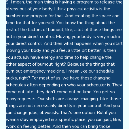
S: I mean, the main thing is having a program to release the
stress out of your body. I think physical activity is the
number one program for that. And creating the space and
time for that for yourself. You know the thing about the
rest of the factors of burnout, like, a lot of those things are
not in your direct control. Moving your body is very much in
your direct control. And then what happens when you start
moving your body and you feel a little bit better, is then
you actually have energy and time to help change the
other aspect of burnout, right? Because the things that
burn out emergency medicine, I mean like our schedule
sucks, right? For most of us, we have these changing
schedules often depending on who your scheduler is. They
come out late; they don't come out on time. You get so
many requests. Our shifts are always changing. Like those
things are not necessarily directly in your control. And you
can change jobs, obviously. That's one option. But if you
wanna stay employed in a specific place, you can just, like,
work on feeling better. And then you can bring those