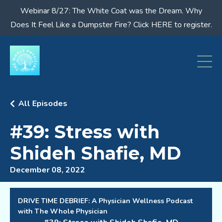
Webinar 8/27: The White Coat was the Dream. Why
Does It Feel Like a Dumpster Fire? Click HERE to register.
All Episodes
#39: Stress with
Shideh Shafie, MD
December 08, 2022