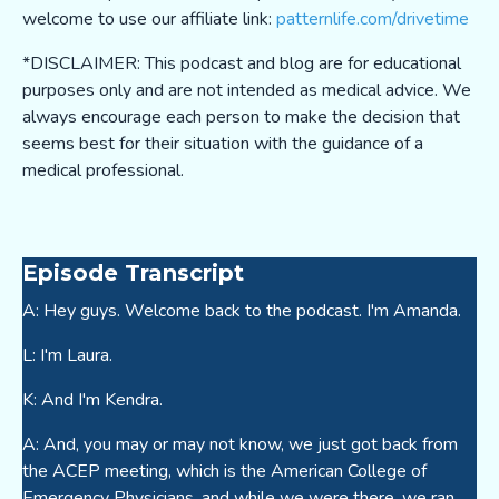
welcome to use our affiliate link:
patternlife.com/drivetime
*DISCLAIMER: This podcast and blog are for educational
purposes only and are not intended as medical advice. We
always encourage each person to make the decision that
seems best for their situation with the guidance of a
medical professional.
Episode Transcript
A: Hey guys. Welcome back to the podcast. I'm Amanda.
L: I'm Laura.
K: And I'm Kendra.
A: And, you may or may not know, we just got back from
the ACEP meeting, which is the American College of
Emergency Physicians, and while we were there, we ran