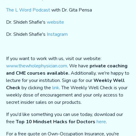
The L Word Podcast
with Dr. Gita Pensa
Dr. Shideh Shafie's
website
Dr. Shideh Shafie's
Instagram
If you want to work with us, visit our website:
www.thewholephysician.com
. We have
private coaching
and CME courses available.
Additionally, we're happy to
lecture for your institution. Sign up for our
Weekly Well
Check
by clicking the
link
. The Weekly Well Check is your
weekly dose of encouragement and your only access to
secret insider sales on our products.
If you'd like something you can use today, download our
free
Top 10 Mindset Hacks for Doctors
here
.
For a free quote on Own-Occupation Insurance, you're