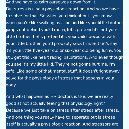
And we have to calm ourselves down from it.
But stress is also a physiologic reaction. And so we have
to solve for that. So when you think about- you know
when you're like walking as a kid and like your little brother
jumps out behind you? I mean, let's pretend it's not your
little brother. Let's pretend it's your child, because with
your little brother, you’d probably sock him. But let's say
it's your little five-year old or six-year old being funny. You
still get this like heart racing, palpitations. And even though
you see it's my little kid. They're not gonna hurt me. I'm
safe. Like some of that mental stuff, it doesn't right away
solve for the physiology of stress that happens in your
body.
And what happens as ER doctors is like, we are really
good at not actually feeling that physiology, right?
Because we just take on stress after stress after stress.
And one thing you really have to separate out is stress
itself is actually a physiologic reaction. And stressors are