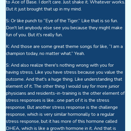
to Ace of Base. I don't care. Just shake it. Whatever works.
But it just brought that up in my mind.
S: Or like punch to “Eye of the Tiger.” Like that is so fun.
Don't let anybody else see you because they might make
fun of you. But it's really fun.
K: And those are some great theme songs for like, “I am a
champion today, no matter what.” Yeah.
S: And also realize there's nothing wrong with you for
having stress. Like you have stress because you value the
outcome. And that's a huge thing. Like understanding that
element of it. The other thing I would say for more junior
physicians and residents-in-training is the other element of
stress responses is like…one part of it is the stress
response. But another stress response is the challenge
response, which is very similar hormonally to a regular
stress response, but it has more of this hormone called
DHEA, which is like a growth hormone in it. And that is